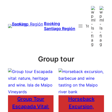
Booking
Santiago Región
Group tour
Group Tour
Horseback
Escapada Vital:
Excursion,