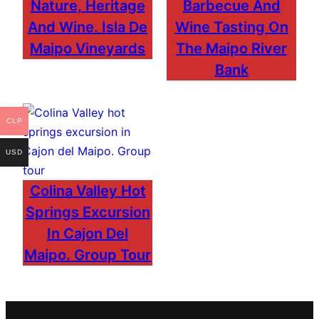
Nature, Heritage
Barbecue And
And Wine. Isla De
Wine Tasting On
Maipo Vineyards
The Maipo River
Bank
CLP
USD
Colina Valley Hot
Springs Excursion
In Cajon Del
Maipo. Group Tour